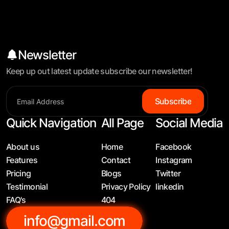
Newsletter
Keep up out latest update subscribe our newsletter!
S
u
b
s
c
r
i
b
e
Quick Navigation
All Page
Social Media
About us
Home
Facebook
Features
Contact
Instagram
Pricing
Blogs
Twitter
Testimonial
Privacy Policy
linkedin
FAQ's
404
info@gmail.com