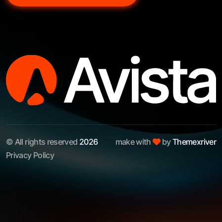
© All rights reserved
2026
make with
by
Themexriver
Privacy Policy