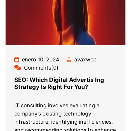
enero 10, 2024
avaxweb
Comments(0)
SEO: Which Digital Advertis Ing
Strategy Is Right For You?
IT consulting involves evaluating a
company’s existing technology
infrastructure, identifying inefficiencies,
and recommending solutions to enhance