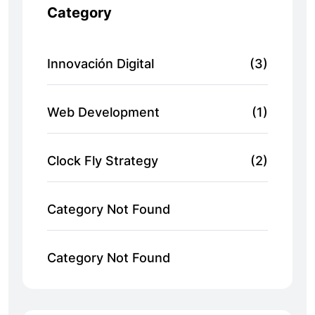
Category
Innovación Digital
(3)
Web Development
(1)
Clock Fly Strategy
(2)
Category Not Found
Category Not Found