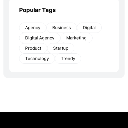
Popular Tags
Agency
Business
Digital
Digital Agency
Marketing
Product
Startup
Technology
Trendy