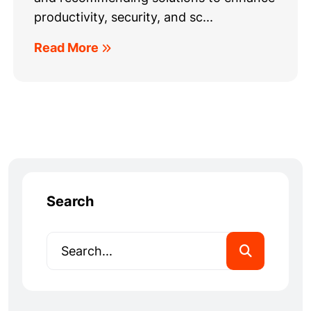
productivity, security, and sc...
Read More
Search