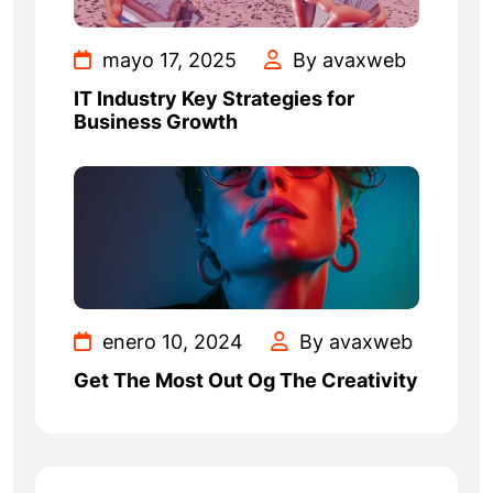
mayo 17, 2025
By avaxweb
IT Industry Key Strategies for
Business Growth
enero 10, 2024
By avaxweb
Get The Most Out Og The Creativity