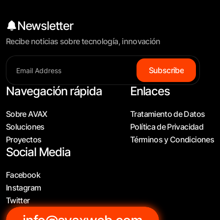
Newsletter
Recibe noticias sobre tecnología, innovación
S
u
b
s
c
r
i
b
e
Navegación rápida
Enlaces
Sobre AVAX
Tratamiento de Datos
Soluciones
Política de Privacidad
Proyectos
Términos y Condiciones
Social Media
Facebook
Instagram
Twitter