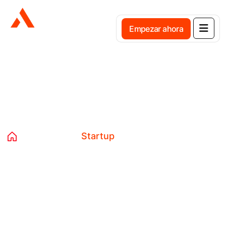
E
m
p
e
z
a
r
a
h
o
r
a
Etiqueta:
Startup
Home
Blog
Startup