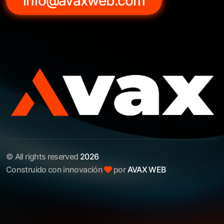
info@avaxweb.com
© All rights reserved
2026
Construido con innovación
por
AVAX WEB