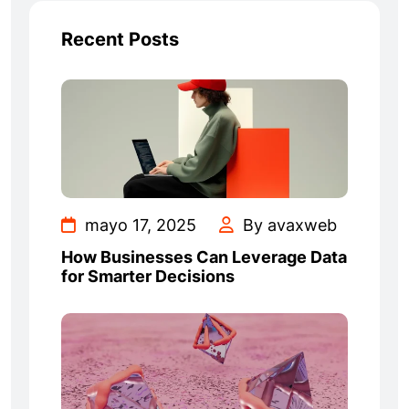
Recent Posts
mayo 17, 2025
By avaxweb
How Businesses Can Leverage Data
for Smarter Decisions