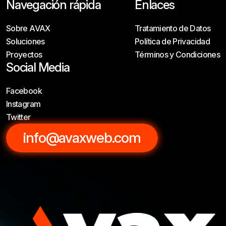
Navegación rápida
Enlaces
Sobre AVAX
Tratamiento de Datos
Soluciones
Política de Privacidad
Proyectos
Términos y Condiciones
Social Media
Facebook
Instagram
Twitter
info@avaxweb.com