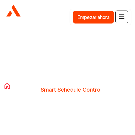
E
m
p
e
z
a
r
a
h
o
r
a
Smart Schedule Control
Home
Avista Services
Smart Schedule Control