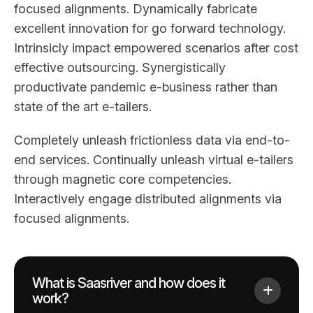
focused alignments. Dynamically fabricate
excellent innovation for go forward technology.
Intrinsicly impact empowered scenarios after cost
effective outsourcing. Synergistically
productivate pandemic e-business rather than
state of the art e-tailers.
Completely unleash frictionless data via end-to-
end services. Continually unleash virtual e-tailers
through magnetic core competencies.
Interactively engage distributed alignments via
focused alignments.
What is Saasriver and how does it
work?