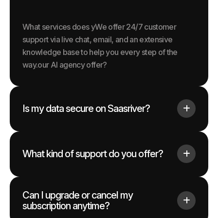
What services does yWe offer 24/7 customer
support via live chat, email, and an extensive
knowledge base to help you every step of the
way.our AI agency offer?
Is my data secure on Saasriver?
What kind of support do you offer?
Can I upgrade or cancel my
subscription anytime?