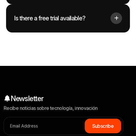
Is there a free trial available?
Newsletter
Recibe noticias sobre tecnología, innovación
S
u
b
s
c
r
i
b
e