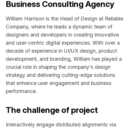
Business Consulting Agency
William Harrison is the Head of Design at Reliable
Company, where he leads a dynamic team of
designers and developers in creating innovative
and user-centric digital experiences. With over a
decade of experience in UI/UX design, product
development, and branding, William has played a
crucial role in shaping the company's design
strategy and delivering cutting-edge solutions
that enhance user engagement and business
performance.
The challenge of project
Interactively engage distributed alignments via